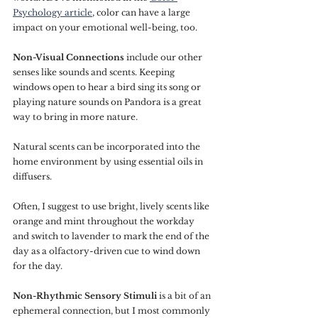
Psychology article
, color can have a large 
impact on your emotional well-being, too.
Non-Visual Connections
 include our other 
senses like sounds and scents. Keeping 
windows open to hear a bird sing its song or 
playing nature sounds on Pandora is a great 
way to bring in more nature.
Natural scents can be incorporated into the 
home environment by using essential oils in 
diffusers. 
Often, I suggest to use bright, lively scents like 
orange and mint throughout the workday 
and switch to lavender to mark the end of the 
day as a olfactory-driven cue to wind down 
for the day.
Non-Rhythmic Sensory Stimuli
 is a bit of an 
ephemeral connection, but I most commonly 