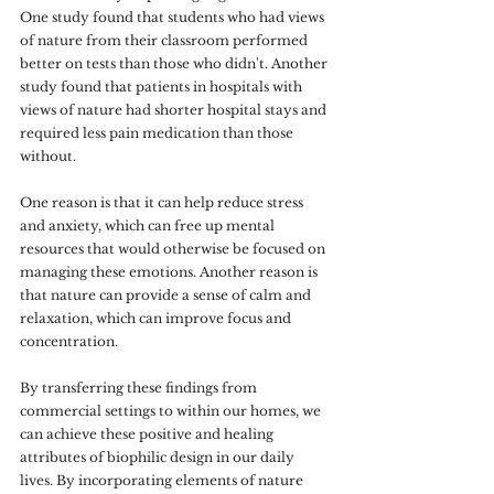
One study found that students who had views 
of nature from their classroom performed 
better on tests than those who didn't. Another 
study found that patients in hospitals with 
views of nature had shorter hospital stays and 
required less pain medication than those 
without. 
One reason is that it can help reduce stress 
and anxiety, which can free up mental 
resources that would otherwise be focused on 
managing these emotions. Another reason is 
that nature can provide a sense of calm and 
relaxation, which can improve focus and 
concentration. 
By transferring these findings from 
commercial settings to within our homes, we 
can achieve these positive and healing 
attributes of biophilic design in our daily 
lives. By incorporating elements of nature 