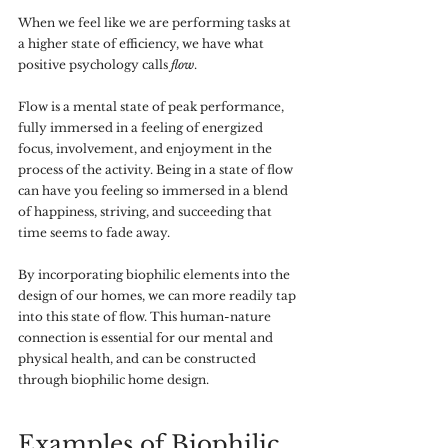
When we feel like we are performing tasks at 
a higher state of efficiency, we have what 
positive psychology calls 
flow
. 
Flow is a mental state of peak performance, 
fully immersed in a feeling of energized 
focus, involvement, and enjoyment in the 
process of the activity. Being in a state of flow 
can have you feeling so immersed in a blend 
of happiness, striving, and succeeding that 
time seems to fade away. 
By incorporating biophilic elements into the 
design of our homes, we can more readily tap 
into this state of flow. This human-nature 
connection is essential for our mental and 
physical health, and can be constructed 
through biophilic home design.
Examples of Biophilic 