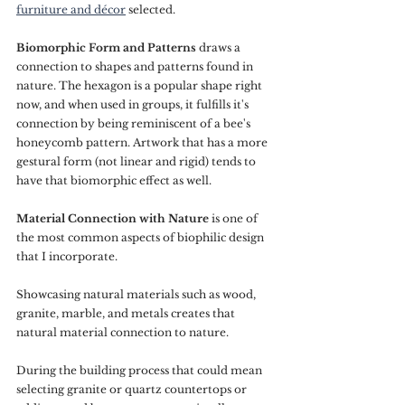
furniture and décor
 selected.
Biomorphic Form and Patterns 
draws a 
connection to shapes and patterns found in 
nature. The hexagon is a popular shape right 
now, and when used in groups, it fulfills it's 
connection by being reminiscent of a bee's 
honeycomb pattern. Artwork that has a more 
gestural form (not linear and rigid) tends to 
have that biomorphic effect as well.
Material Connection with Nature
 is one of 
the most common aspects of biophilic design 
that I incorporate. 
Showcasing natural materials such as wood, 
granite, marble, and metals creates that 
natural material connection to nature. 
During the building process that could mean 
selecting granite or quartz countertops or 