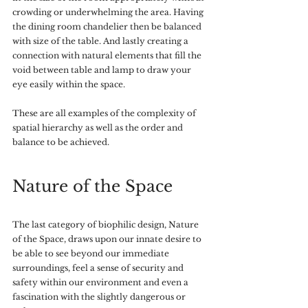
crowding or underwhelming the area. Having 
the dining room chandelier then be balanced 
with size of the table. And lastly creating a 
connection with natural elements that fill the 
void between table and lamp to draw your 
eye easily within the space. 
These are all examples of the complexity of 
spatial hierarchy as well as the order and 
balance to be achieved.
Nature of the Space
The last category of biophilic design, Nature 
of the Space, draws upon our innate desire to 
be able to see beyond our immediate 
surroundings, feel a sense of security and 
safety within our environment and even a 
fascination with the slightly dangerous or 