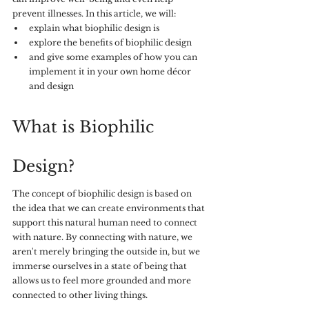
prevent illnesses. In this article, we will:
explain what biophilic design is
explore the benefits of biophilic design 
and give some examples of how you can 
implement it in your own home décor 
and design
What is Biophilic 
Design?
The concept of biophilic design is based on 
the idea that we can create environments that 
support this natural human need to connect 
with nature. By connecting with nature, we 
aren't merely bringing the outside in, but we 
immerse ourselves in a state of being that 
allows us to feel more grounded and more 
connected to other living things. 