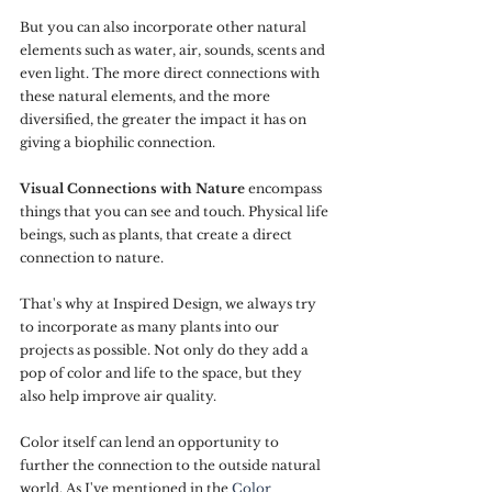
But you can also incorporate other natural 
elements such as water, air, sounds, scents and 
even light. The more direct connections with 
these natural elements, and the more 
diversified, the greater the impact it has on 
giving a biophilic connection.
Visual Connections with Nature
 encompass 
things that you can see and touch. Physical life 
beings, such as plants, that create a direct 
connection to nature.
That's why at Inspired Design, we always try 
to incorporate as many plants into our 
projects as possible. Not only do they add a 
pop of color and life to the space, but they 
also help improve air quality.
Color itself can lend an opportunity to 
further the connection to the outside natural 
world. As I've mentioned in the 
Color 