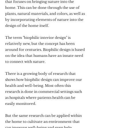
that focuses on bringing nature into the 
home. This can be done through the use of 
plants, natural materials, and colors, as well as 
by incorporating elements of nature into the 
design of the home itself. 
The term "biophilic interior design" is 
relatively new, but the concept has been 
around for centuries. Biophilic design is based 
on the idea that humans have an innate need 
to connect with nature. 
There is a growing body of research that 
shows how biophilic design can improve our 
health and well-being. Most often this 
research is done in commercial settings such 
as hospitals where patients health can be 
easily monitored. 
But the same research can be applied within 
the home to cultivate an environment that 
can improve well-being and even help 