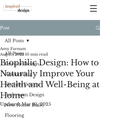
Post
All Posts
Amy Farnum
All Posts
Aug 10, 2022
10 min read
Biophilic Design: How to
Interior Design
Naturally Improve Your
Remodeling
Health and Well-Being at
Kitchen Design
Home
Bathroom Design
Updated:
Mar 10, 2025
New Home Build
Flooring