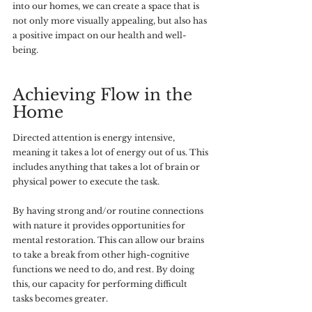
into our homes, we can create a space that is 
not only more visually appealing, but also has 
a positive impact on our health and well-
being. 
Achieving Flow in the 
Home
Directed attention is energy intensive, 
meaning it takes a lot of energy out of us. This 
includes anything that takes a lot of brain or 
physical power to execute the task. 
By having strong and/or routine connections 
with nature it provides opportunities for 
mental restoration. This can allow our brains 
to take a break from other high-cognitive 
functions we need to do, and rest. By doing 
this, our capacity for performing difficult 
tasks becomes greater. 