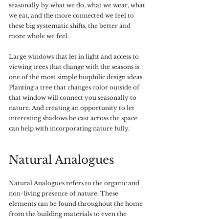
seasonally by what we do, what we wear, what 
we eat, and the more connected we feel to 
these big systematic shifts, the better and 
more whole we feel.
Large windows that let in light and access to 
viewing trees that change with the seasons is 
one of the most simple biophilic design ideas. 
Planting a tree that changes color outside of 
that window will connect you seasonally to 
nature. And creating an opportunity to let 
interesting shadows be cast across the space 
can help with incorporating nature fully.
Natural Analogues
Natural Analogues refers to the organic and 
non-living presence of nature. These 
elements can be found throughout the home 
from the building materials to even the 