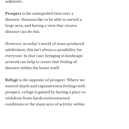
unknown.
Prospect
 is the unimpeded view over a 
distance. Humans like to be able to surveil a 
large area, and having a view that creates 
distance can do this. 
However, in today's world of mass-produced 
subdivision, this isn't always a possibility for 
everyone. In that case, bringing in landscape 
artwork can help to create that feeling of 
distance within the home itself.
Refuge
 is the opposite of prospect. Where we 
wanted depth and expansiveness feelings with 
prospect, refuge is gained by having a place to 
withdraw from harsh environmental 
conditions or the main area of activity within 
the home. This is the area that you feel most 
protected, specifically from behind and 
overhead. A place to feel safely secluded.