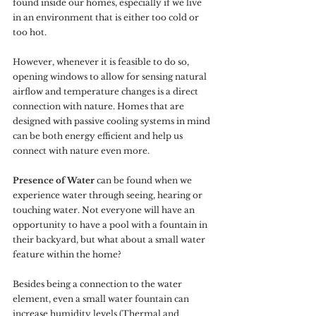
found inside our homes, especially if we live 
in an environment that is either too cold or 
too hot.
However, whenever it is feasible to do so, 
opening windows to allow for sensing natural 
airflow and temperature changes is a direct 
connection with nature. Homes that are 
designed with passive cooling systems in mind 
can be both energy efficient and help us 
connect with nature even more.
Presence of Water
 can be found when we 
experience water through seeing, hearing or 
touching water. Not everyone will have an 
opportunity to have a pool with a fountain in 
their backyard, but what about a small water 
feature within the home? 
Besides being a connection to the water 
element, even a small water fountain can 
increase humidity levels (Thermal and 