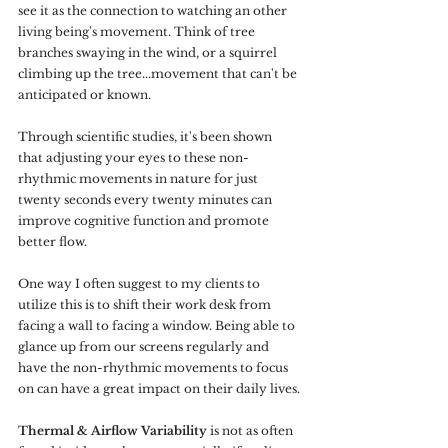
see it as the connection to watching an other 
living being's movement. Think of tree 
branches swaying in the wind, or a squirrel 
climbing up the tree...movement that can't be 
anticipated or known.
Through scientific studies, it's been shown 
that adjusting your eyes to these non-
rhythmic movements in nature for just 
twenty seconds every twenty minutes can 
improve cognitive function and promote 
better flow.
One way I often suggest to my clients to 
utilize this is to shift their work desk from 
facing a wall to facing a window. Being able to 
glance up from our screens regularly and 
have the non-rhythmic movements to focus 
on can have a great impact on their daily lives.
Thermal & Airflow Variability
 is not as often 