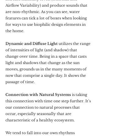
Airflow Variability) and produce sounds that 
are non-rhythmic. As you can see, water 
features can tick a lot of boxes when looking 
for ways to use biophilic design elements in 
the home.
Dynamic and Diffuse Light
 utilizes the range 
of intensities of light (and shadow) that 
change over time. Being in a space that casts 
light and shadows that change as the sun 
moves, grounds us in the many moments of 
now that comprise a single day. It shows the 
passage of time.
Connection with Natural Systems
 is taking 
this connection with time one step further. It's 
our connection to natural processes that 
occur, especially seasonally that are 
characteristic of a healthy ecosystem. 
We tend to fall into our own rhythms 