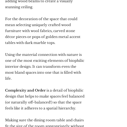
adding wood beams to create a visually 
stunning ceiling. 
For the decoration of the space that could 
mean selecting uniquely crafted wood 
furniture with wool fabrics, carved stone 
décor pieces or pops of golden metal accent 
tables with dark marble tops. 
Using the material connection with nature is 
one of the most exciting elements of biophilic 
interior design. It can transform even the 
most bland spaces into one that is filled with 
life.
Complexity and Order
 is a detail of biophilic 
design that helps to make spaces feel balanced 
(or naturally off-balanced!) so that the space 
feels like it adheres to a spatial hierarchy. 
Making sure the dining room table and chairs 
fit the size of the room appropriately without 