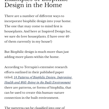
Design in the Home
There are a number of different ways to 
incorporate biophilic design into your home. 
The one that may come to mind first is 
houseplants. And here at Inspired Design Inc, 
we sure do love houseplants. (I have over 40 
of them currently in my house!)
But Biophilic design is much more than just 
adding more plants within the home. 
According to Terrapin's extensive research 
efforts outlined in their published paper 
titled, 
14 Patterns of Biophilic Design: Improving 
Health and Well-Being in the Built Environment
there are patterns, or forms of biophilia, that 
can be used to create this human-nature 
connection in the built environment.
The patterns can be classified into one of 