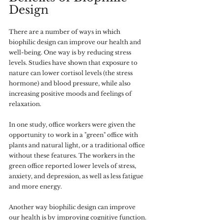
Design
There are a number of ways in which 
biophilic design can improve our health and 
well-being. One way is by reducing stress 
levels. Studies have shown that exposure to 
nature can lower cortisol levels (the stress 
hormone) and blood pressure, while also 
increasing positive moods and feelings of 
relaxation.
In one study, office workers were given the 
opportunity to work in a "green" office with 
plants and natural light, or a traditional office 
without these features. The workers in the 
green office reported lower levels of stress, 
anxiety, and depression, as well as less fatigue 
and more energy. 
Another way biophilic design can improve 
our health is by improving cognitive function. 