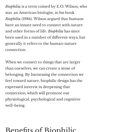
Biophilia 
is a term coined by E.O. Wilson, who 
was  an American biologist, in his book 
Biophilia 
(1984). Wilson argued that humans 
have an innate need to connect with nature 
and other forms of life. 
Biophilia 
has since 
been used in a number of different ways, but 
generally it refers to the human-nature 
connection.
When we connect to things that are larger 
than ourselves, we can create a sense of 
belonging. By harnessing the connection we 
feel toward nature, biophilic design has the 
expressed interest in deepening that 
connection, which will promote our 
physiological, psychological and cognitive 
well-being. 
Benefits of Biophilic 