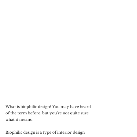
What is biophilic design? You may have heard 
of the term before, but you're not quite sure 
what it means.
Biophilic design is a type of interior design 