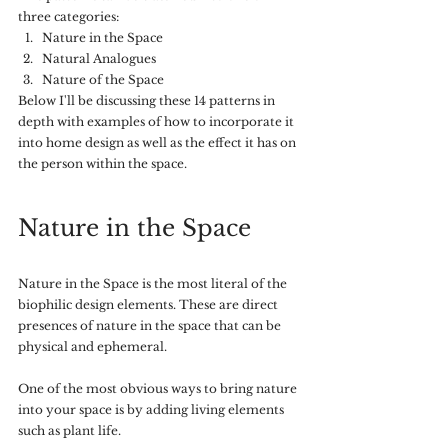
three categories:
Nature in the Space
Natural Analogues
Nature of the Space
Below I'll be discussing these 14 patterns in 
depth with examples of how to incorporate it 
into home design as well as the effect it has on 
the person within the space.
Nature in the Space
Nature in the Space is the most literal of the 
biophilic design elements. These are direct 
presences of nature in the space that can be 
physical and ephemeral.
One of the most obvious ways to bring nature 
into your space is by adding living elements 
such as plant life.