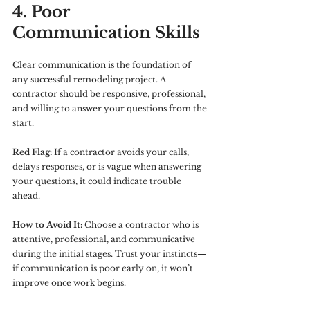
4. Poor 
Communication Skills
Clear communication is the foundation of 
any successful remodeling project. A 
contractor should be responsive, professional, 
and willing to answer your questions from the 
start.
Red Flag:
 If a contractor avoids your calls, 
delays responses, or is vague when answering 
your questions, it could indicate trouble 
ahead.
How to Avoid It:
 Choose a contractor who is 
attentive, professional, and communicative 
during the initial stages. Trust your instincts—
if communication is poor early on, it won’t 
improve once work begins.