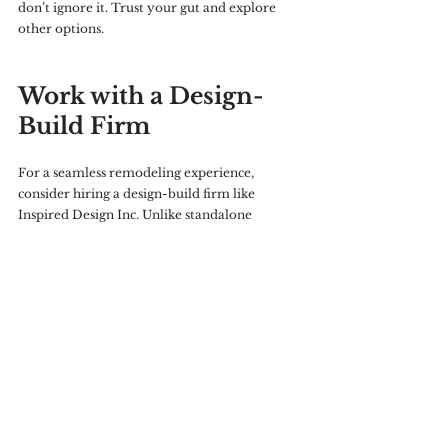
don’t ignore it. Trust your gut and explore 
other options.
Work with a Design-
Build Firm
For a seamless remodeling experience, 
consider hiring a design-build firm like 
Inspired Design Inc. Unlike standalone 
contractors, design-build firms handle both 
the design and construction phases, offering 
transparent communication, meticulous 
attention to detail, and expert project 
management.
Personalized guidance throughout the 
project
A cohesive design and construction process
High-quality craftsmanship backed by 
years of experience