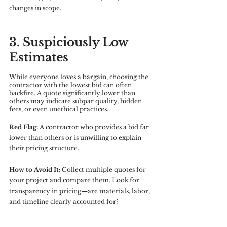
changes in scope.
3. Suspiciously Low 
Estimates
While everyone loves a bargain, choosing the 
contractor with the lowest bid can often 
backfire. A quote significantly lower than 
others may indicate subpar quality, hidden 
fees, or even unethical practices.
Red Flag:
 A contractor who provides a bid far 
lower than others or is unwilling to explain 
their pricing structure.
How to Avoid It:
 Collect multiple quotes for 
your project and compare them. Look for 
transparency in pricing—are materials, labor, 
and timeline clearly accounted for?