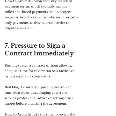
How to Avoid It:
 Follow industry-standard 
payment terms, which typically include 
milestone-based payments tied to project 
progress. Avoid contractors who insist on cash-
only payments, as this makes it harder to 
dispute issues later.
7. Pressure to Sign a 
Contract Immediately
Rushing to sign a contract without allowing 
adequate time for review can be a tactic used 
by less reputable contractors.
Red Flag:
 A contractor pushing you to sign 
immediately or discouraging you from 
seeking professional advice or getting other 
quotes before finalizing the agreement.
How to Avoid It:
 Take the time to review the 