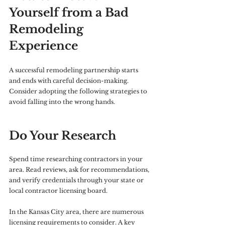
Yourself from a Bad 
Remodeling 
Experience
A successful remodeling partnership starts 
and ends with careful decision-making. 
Consider adopting the following strategies to 
avoid falling into the wrong hands.
Do Your Research
Spend time researching contractors in your 
area. Read reviews, ask for recommendations, 
and verify credentials through your state or 
local contractor licensing board. 
In the Kansas City area, there are numerous 
licensing requirements to consider. A key 