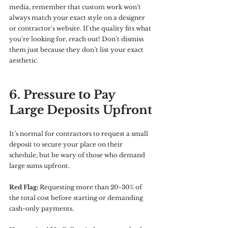
media, remember that custom work won’t 
always match your exact style on a designer 
or contractor's website. If the quality fits what 
you’re looking for, reach out! Don’t dismiss 
them just because they don’t list your exact 
aesthetic.
6. Pressure to Pay 
Large Deposits Upfront
It’s normal for contractors to request a small 
deposit to secure your place on their 
schedule, but be wary of those who demand 
large sums upfront.
Red Flag:
 Requesting more than 20-30% of 
the total cost before starting or demanding 
cash-only payments.