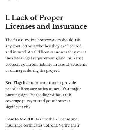
1. Lack of Proper 
Licenses and Insurance
The first question homeowners should ask 
any contractor is whether they are licensed 
and insured. A valid license ensures they meet 
the state's legal requirements, and insurance 
protects you from liability in case of accidents 
or damages during the project.
Red Flag:
 If a contractor cannot provide 
proof of licensure or insurance, it’s a major 
warning sign. Proceeding without this 
coverage puts you and your home at 
significant risk.
How to Avoid It:
 Ask for their license and 
insurance certificates upfront. Verify their 