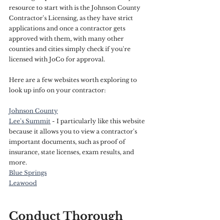
resource to start with is the Johnson County 
Contractor's Licensing, as they have strict 
applications and once a contractor gets 
approved with them, with many other 
counties and cities simply check if you're 
licensed with JoCo for approval. 
Here are a few websites worth exploring to 
look up info on your contractor:
Johnson County
Lee's Summit
 - I particularly like this website 
because it allows you to view a contractor's 
important documents, such as proof of 
insurance, state licenses, exam results, and 
more.
Blue Springs
Leawood
Conduct Thorough 