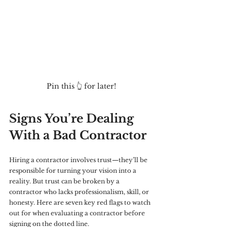
Pin this 👆 for later!
Signs You’re Dealing 
With a Bad Contractor
Hiring a contractor involves trust—they’ll be 
responsible for turning your vision into a 
reality. But trust can be broken by a 
contractor who lacks professionalism, skill, or 
honesty. Here are seven key red flags to watch 
out for when evaluating a contractor before 
signing on the dotted line.