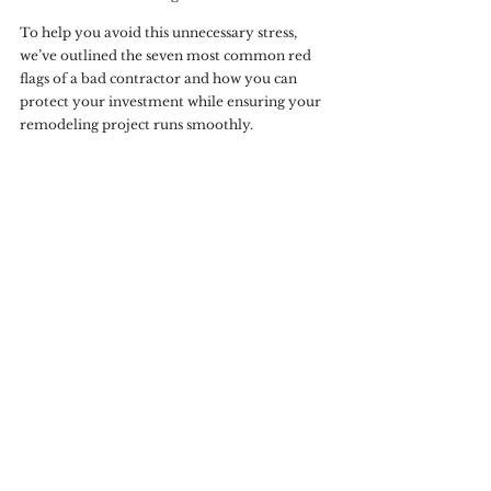
To help you avoid this unnecessary stress, 
we’ve outlined the seven most common red 
flags of a bad contractor and how you can 
protect your investment while ensuring your 
remodeling project runs smoothly.