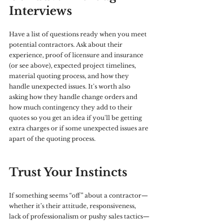
Interviews
Have a list of questions ready when you meet 
potential contractors. Ask about their 
experience, proof of licensure and insurance 
(or see above), expected project timelines, 
material quoting process, and how they 
handle unexpected issues. It's worth also 
asking how they handle change orders and 
how much contingency they add to their 
quotes so you get an idea if you'll be getting 
extra charges or if some unexpected issues are 
apart of the quoting process.
Trust Your Instincts
If something seems “off” about a contractor—
whether it’s their attitude, responsiveness, 
lack of professionalism or pushy sales tactics—