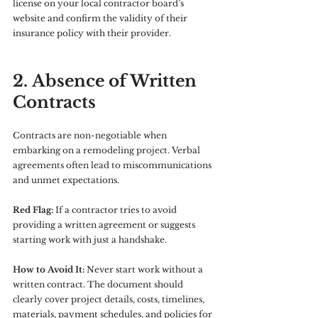
license on your local contractor board’s 
website and confirm the validity of their 
insurance policy with their provider.
2. Absence of Written 
Contracts
Contracts are non-negotiable when 
embarking on a remodeling project. Verbal 
agreements often lead to miscommunications 
and unmet expectations.
Red Flag:
 If a contractor tries to avoid 
providing a written agreement or suggests 
starting work with just a handshake.
How to Avoid It:
 Never start work without a 
written contract. The document should 
clearly cover project details, costs, timelines, 
materials, payment schedules, and policies for 