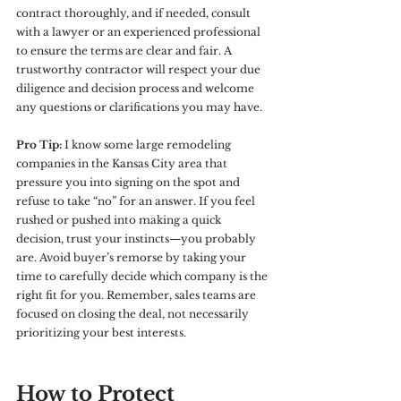
contract thoroughly, and if needed, consult 
with a lawyer or an experienced professional 
to ensure the terms are clear and fair. A 
trustworthy contractor will respect your due 
diligence and decision process and welcome 
any questions or clarifications you may have.
Pro Tip:
 I know some large remodeling 
companies in the Kansas City area that 
pressure you into signing on the spot and 
refuse to take “no” for an answer. If you feel 
rushed or pushed into making a quick 
decision, trust your instincts—you probably 
are. Avoid buyer’s remorse by taking your 
time to carefully decide which company is the 
right fit for you. Remember, sales teams are 
focused on closing the deal, not necessarily 
prioritizing your best interests.
How to Protect 