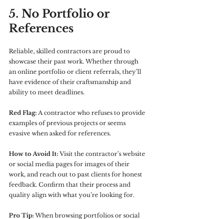
5. No Portfolio or 
References
Reliable, skilled contractors are proud to 
showcase their past work. Whether through 
an online portfolio or client referrals, they’ll 
have evidence of their craftsmanship and 
ability to meet deadlines.
Red Flag:
 A contractor who refuses to provide 
examples of previous projects or seems 
evasive when asked for references.
How to Avoid It:
 Visit the contractor’s website 
or social media pages for images of their 
work, and reach out to past clients for honest 
feedback. Confirm that their process and 
quality align with what you’re looking for.
Pro Tip:
 When browsing portfolios or social 