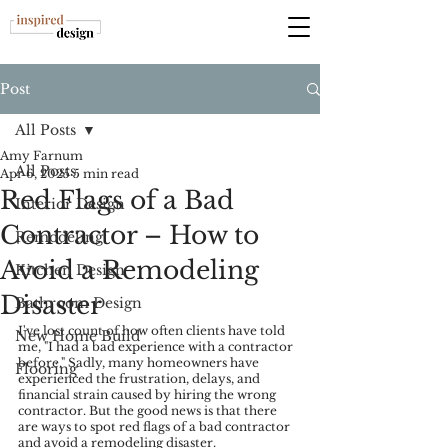
Post
All Posts
Amy Farnum
All Posts
Apr 6, 2025
5 min read
Red Flags of a Bad
Interior Design
Contractor – How to
Remodeling
Avoid a Remodeling
Kitchen Design
Disaster
Bathroom Design
I've lost count of how often clients have told 
New Home Build
me, "I had a bad experience with a contractor 
before." Sadly, many homeowners have 
Flooring
experienced the frustration, delays, and 
financial strain caused by hiring the wrong 
contractor. But the good news is that there 
are ways to spot red flags of a bad contractor 
and avoid a remodeling disaster.