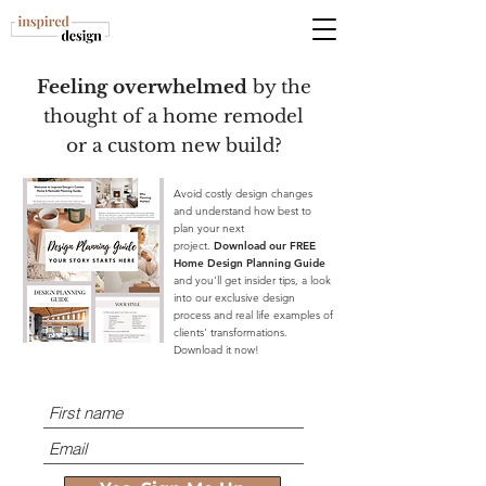
Feeling overwhelmed
by the
thought of a home remodel
or a custom new build?
Avoid costly design changes
and understand how best to
plan your next
project.
Download our FREE
Home Design Planning Guide
and you'll get insider tips, a look
into our exclusive design
process and real life examples of
clients' transformations.
Download it now!