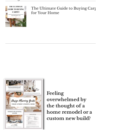
The Ultimate Guide to Buying Carpet
for Your Home
Feeling
overwhelmed by
the thought of a
home remodel or a
custom new build?