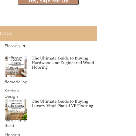
Yes, Sign Me Up
BLOG
Flooring
All Posts
The Ultimate Guide to Buying
Hardwood and Engineered Wood
Interior
Flooring
Design
Remodeling
Kitchen
Design
The Ultimate Guide to Buying
Bathroom
Luxury Vinyl Plank LVP Flooring
Design
New Home
Build
Flooring