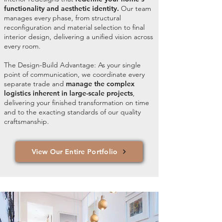
functionality and aesthetic identity.
Our team
manages every phase, from structural
reconfiguration and material selection to final
interior design, delivering a unified vision across
every room.
The Design-Build Advantage: As your single
point of communication, we coordinate every
separate trade and
manage the complex
logistics inherent in large-scale projects
,
delivering your finished transformation on time
and to the exacting standards of our quality
craftsmanship.
View Our Entire Portfolio