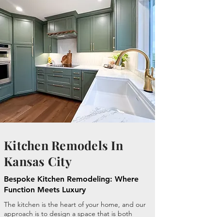
Kitchen Remodels In
Kansas City
Bespoke Kitchen Remodeling: Where
Function Meets Luxury
The kitchen is the heart of your home, and our
approach is to design a space that is both