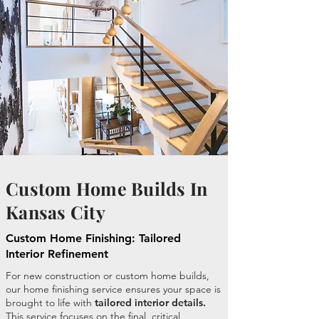
Custom Home Builds In
Kansas City
Custom Home Finishing: Tailored
Interior Refinement
For new construction or custom home builds,
our home finishing service ensures your space is
brought to life with
tailored interior details.
This service focuses on the final, critical