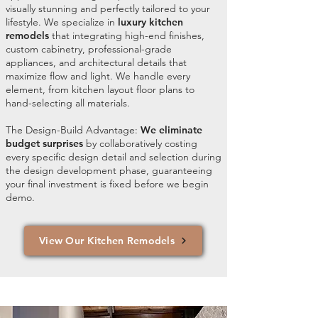
visually stunning and perfectly tailored to your
lifestyle. We specialize in
luxury kitchen
remodels
that integrating high-end finishes,
custom cabinetry, professional-grade
appliances, and architectural details that
maximize flow and light. We handle every
element, from kitchen layout floor plans to
hand-selecting all materials.
The Design-Build Advantage:
We eliminate
budget surprises
by collaboratively costing
every specific design detail and selection during
the design development phase, guaranteeing
your final investment is fixed before we begin
demo.
View Our Kitchen Remodels