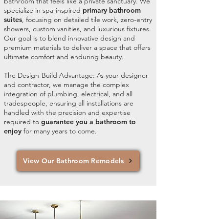
bathroom that feels like a private sanctuary. We
specialize in spa-inspired
primary bathroom
suites
, focusing on detailed tile work, zero-entry
showers, custom vanities, and luxurious fixtures.
Our goal is to blend innovative design and
premium materials to deliver a space that offers
ultimate comfort and enduring beauty.
The Design-Build Advantage: As your designer
and contractor, we manage the complex
integration of plumbing, electrical, and all
tradespeople, ensuring all installations are
handled with the precision and expertise
required to
guarantee you a bathroom to
enjoy
for many years to come.
View Our Bathroom Remodels