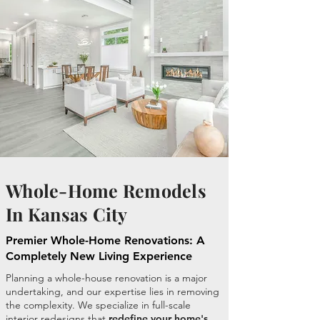
Whole-Home Remodels
In Kansas City
Premier Whole-Home Renovations: A
Completely New Living Experience
Planning a whole-house renovation is a major
undertaking, and our expertise lies in removing
the complexity. We specialize in full-scale
interior redesigns that
redefine your home's