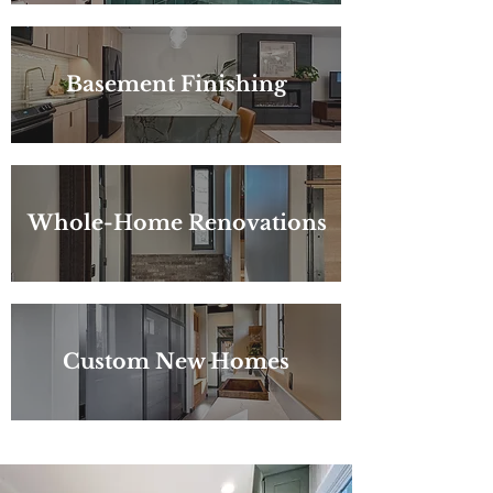
Basement Finishing
Whole-Home Renovations
Custom New Homes