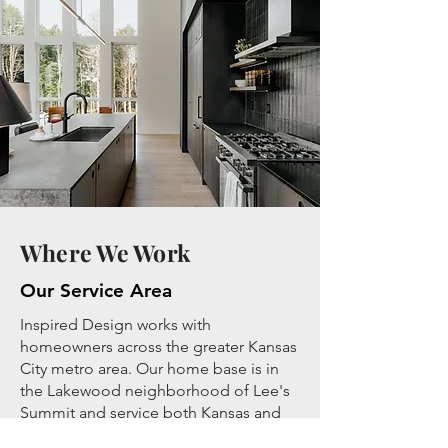
Where We Work
Our Service Area
Inspired Design works with
homeowners across the greater Kansas
City metro area. Our home base is in
the Lakewood neighborhood of Lee's
Summit and service both Kansas and
Missouri. If you'd like to find out if your