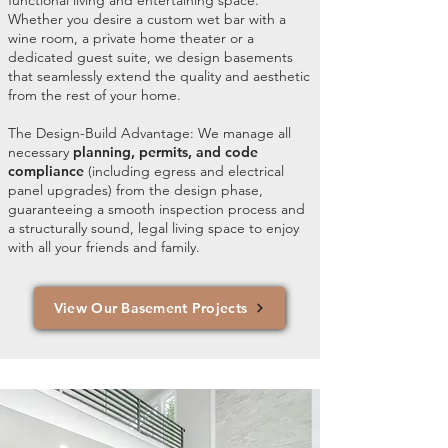
functional living and entertaining space.
Whether you desire a custom wet bar with a
wine room, a private home theater or a
dedicated guest suite, we design basements
that seamlessly extend the quality and aesthetic
from the rest of your home.
The Design-Build Advantage: We manage all
necessary
planning, permits, and code
compliance
(including egress and electrical
panel upgrades) from the design phase,
guaranteeing a smooth inspection process and
a structurally sound, legal living space to enjoy
with all your friends and family.
View Our Basement Projects