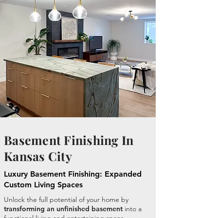
Basement Finishing In
Kansas City
Luxury Basement Finishing: Expanded
Custom Living Spaces
Unlock the full potential of your home by
transforming an unfinished basement
into a