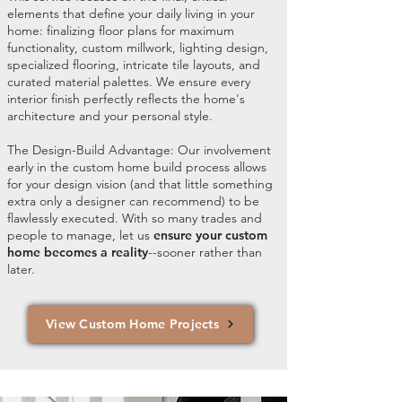
elements that define your daily living in your
home: finalizing floor plans for maximum
functionality, custom millwork, lighting design,
specialized flooring, intricate tile layouts, and
curated material palettes. We ensure every
interior finish perfectly reflects the home's
architecture and your personal style.
The Design-Build Advantage: Our involvement
early in the custom home build process allows
for your design vision (and that little something
extra only a designer can recommend) to be
flawlessly executed. With so many trades and
people to manage, let us
ensure your custom
home becomes a reality
--sooner rather than
later.
View Custom Home Projects