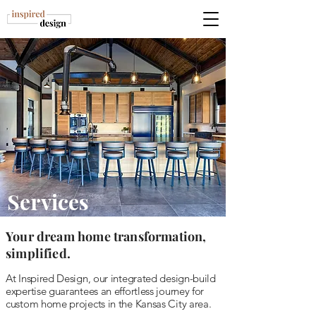
Services
Your dream home transformation,
simplified.
At Inspired Design, our integrated design-build
expertise guarantees an effortless journey for
custom home projects in the Kansas City area.