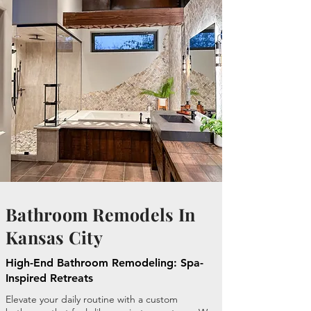
Bathroom Remodels In
Kansas City
High-End Bathroom Remodeling: Spa-
Inspired Retreats
Elevate your daily routine with a custom