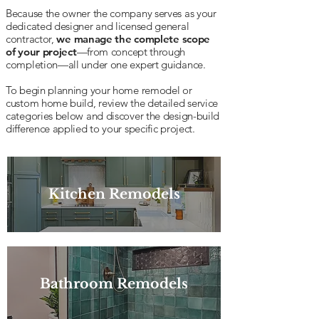
Because the owner the company serves as your
dedicated designer and licensed general
contractor,
we manage the complete scope
of your project
—from concept through
completion—all under one expert guidance.
To begin planning your home remodel or
custom home build, review the detailed service
categories below and discover the design-build
difference applied to your specific project.
Kitchen Remodels
Bathroom Remodels