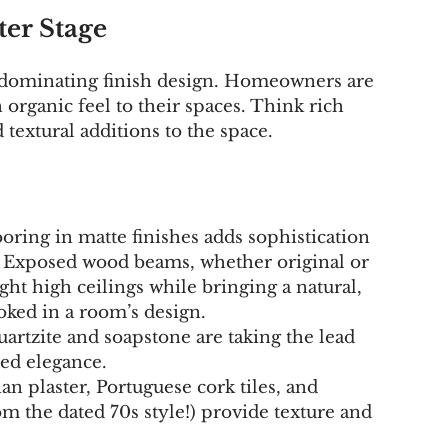
ter Stage
 dominating finish design. Homeowners are 
organic feel to their spaces. Think rich 
 textural additions to the space.
oring in matte finishes adds sophistication 
. Exposed wood beams, whether original or 
ght high ceilings while bringing a natural, 
oked in a room’s design.
quartzite and soapstone are taking the lead 
ned elegance.
an plaster, Portuguese cork tiles, and 
m the dated 70s style!) provide texture and 