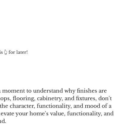
s 👆 for later!
e a moment to understand why finishes are 
ops, flooring, cabinetry, and fixtures, don't 
the character, functionality, and mood of a 
levate your home's value, functionality, and 
nd.