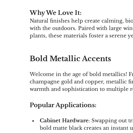
Why We Love It:
Natural finishes help create calming, b
with the outdoors. Paired with large wi
plants, these materials foster a serene 
Bold Metallic Accents
Welcome in the age of bold metallics! F
champagne gold and copper, metallic fini
warmth and sophistication to multiple 
Popular Applications:
Cabinet Hardware
: Swapping out t
bold matte black creates an instant 