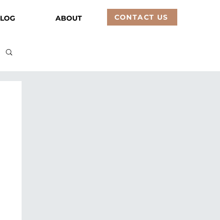
CONTACT US
LOG
ABOUT