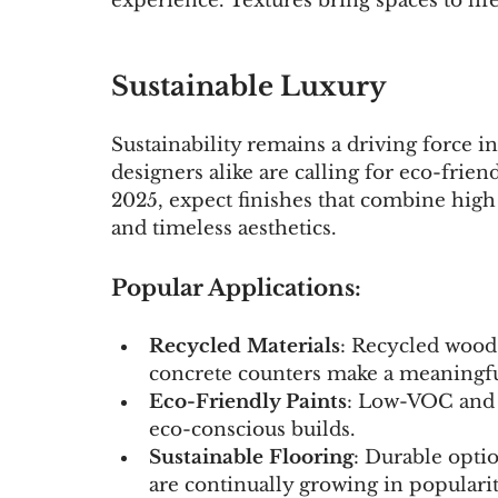
experience. Textures bring spaces to l
Sustainable Luxury
Sustainability remains a driving force 
designers alike are calling for eco-friend
2025, expect finishes that combine hig
and timeless aesthetics.
Popular Applications:
Recycled Materials
: Recycled wood 
concrete counters make a meaningfu
Eco-Friendly Paints
: Low-VOC and c
eco-conscious builds.
Sustainable Flooring
: Durable opti
are continually growing in popularit