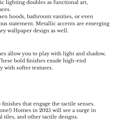
ic lighting doubles as functional art, 
aces.
chen hoods, bathroom vanities, or even 
rious statement. Metallic accents are emerging 
ry wallpaper design as well.
shes allow you to play with light and shadow, 
 These bold finishes exude high-end 
 with softer textures.
finishes that engage the tactile senses. 
one!) Homes in 2025 will see a surge in 
 tiles, and other tactile designs.