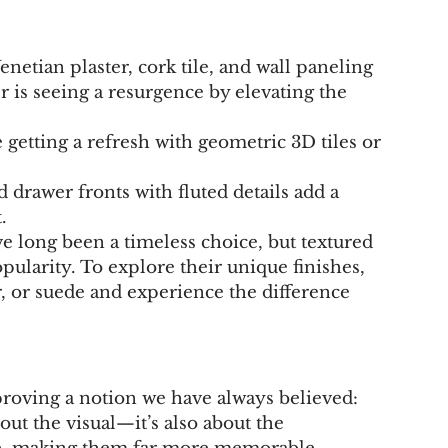
Venetian plaster, cork tile, and wall paneling 
r is seeing a resurgence by elevating the 
 getting a refresh with geometric 3D tiles or 
 drawer fronts with fluted details add a 
.
e long been a timeless choice, but textured 
opularity. To explore their unique finishes, 
r, or suede and experience the difference 
proving a notion we have always believed: 
out the visual—it’s also about the 