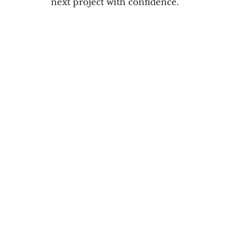
next project with confidence.