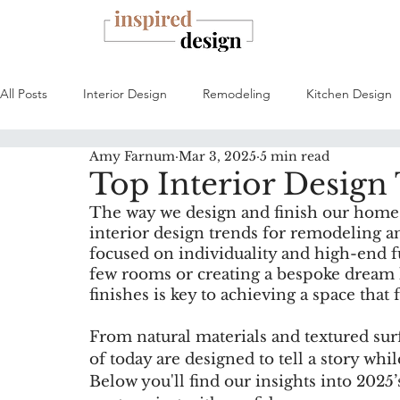
All Posts
Interior Design
Remodeling
Kitchen Design
Amy Farnum
Mar 3, 2025
5 min read
Top Interior Design
The way we design and finish our homes 
interior design trends for remodeling a
focused on individuality and high-end f
few rooms or creating a bespoke dream 
finishes is key to achieving a space that
From natural materials and textured surfa
of today are designed to tell a story wh
Below you'll find our insights into 2025’