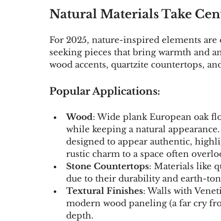
Natural Materials Take Cen
For 2025, nature-inspired elements are
seeking pieces that bring warmth and an 
wood accents, quartzite countertops, and
Popular Applications:
Wood
: Wide plank European oak flo
while keeping a natural appearance
designed to appear authentic, highli
rustic charm to a space often overlo
Stone Countertops
: Materials like 
due to their durability and earth-to
Textural Finishes
: Walls with Veneti
modern wood paneling (a far cry fro
depth.