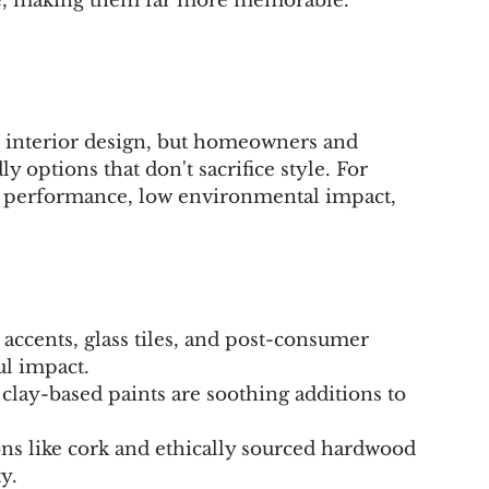
ife, making them far more memorable.
in interior design, but homeowners and 
ly options that don't sacrifice style. For 
h performance, low environmental impact, 
accents, glass tiles, and post-consumer 
l impact.
lay-based paints are soothing additions to 
ons like cork and ethically sourced hardwood 
y.