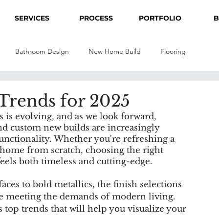
SERVICES
PROCESS
PORTFOLIO
B
Bathroom Design
New Home Build
Flooring
 Trends for 2025
is evolving, and as we look forward, 
nd custom new builds are increasingly 
unctionality. Whether you're refreshing a 
home from scratch, choosing the right 
 feels both timeless and cutting-edge.
ces to bold metallics, the finish selections 
ile meeting the demands of modern living. 
s top trends that will help you visualize your 