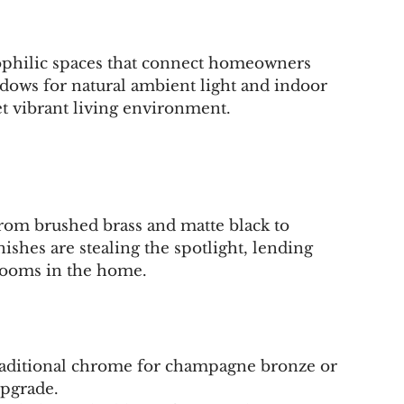
iophilic spaces that connect homeowners 
ndows for natural ambient light and indoor 
yet vibrant living environment.
rom brushed brass and matte black to 
shes are stealing the spotlight, lending 
rooms in the home.
raditional chrome for champagne bronze or 
upgrade.