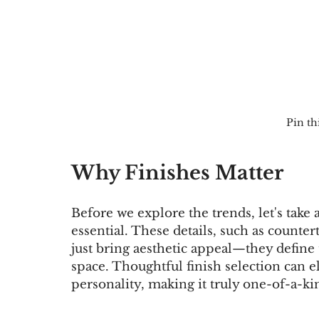
Pin thi
Why Finishes Matter
Before we explore the trends, let's tak
essential. These details, such as countert
just bring aesthetic appeal—they define 
space. Thoughtful finish selection can e
personality, making it truly one-of-a-ki