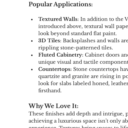
Popular Applications:
Textured Walls
: In addition to the 
introduced above, textural wall pape
look beyond standard flat paint.
3D Tiles
: Backsplashes and walls are
rippling stone-patterned tiles.
Fluted Cabinetry
: Cabinet doors and
unique visual and tactile component
Countertops: 
Stone countertops hav
quartzite and granite are rising in p
look for slabs labeled honed, leathe
firsthand.
Why We Love It:
These finishes add depth and intrigue, 
achieving a luxurious space isn’t only ab