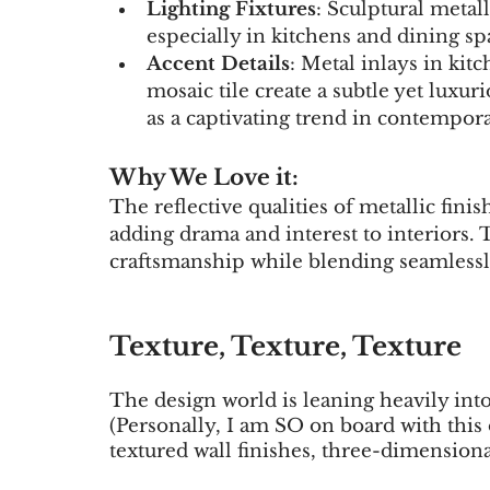
Lighting Fixtures
: Sculptural metall
especially in kitchens and dining sp
Accent Details
: Metal inlays in kit
mosaic tile create a subtle yet luxu
as a captivating trend in contempora
Why We Love it:
The reflective qualities of metallic fini
adding drama and interest to interiors.
craftsmanship while blending seamlessly
Texture, Texture, Texture 
The design world is leaning heavily into 
(Personally, I am SO on board with this 
textured wall finishes, three-dimensional